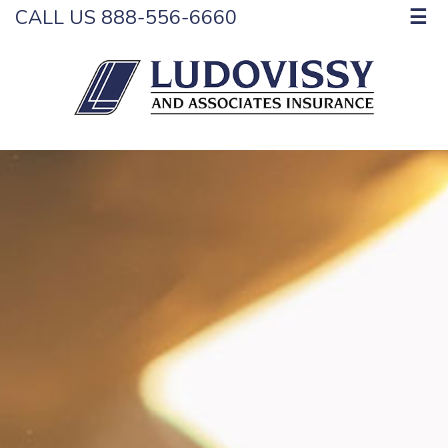
CALL US 888-556-6660
☰