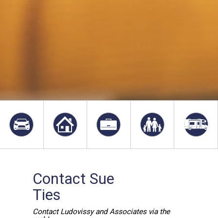
Contact Sue
Ties
Contact Ludovissy and Associates via the