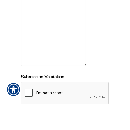
Submission Validation
Office Locations