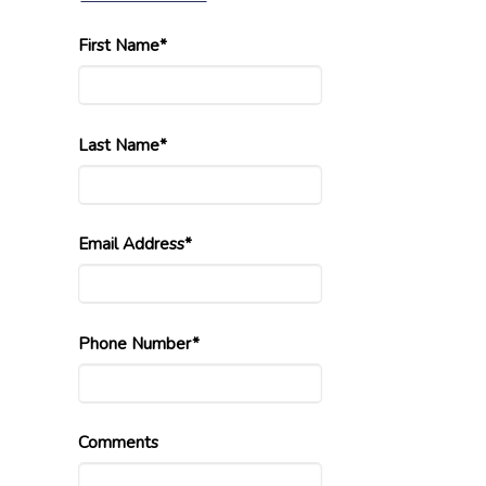
First Name*
Last Name*
Email Address*
Phone Number*
Comments