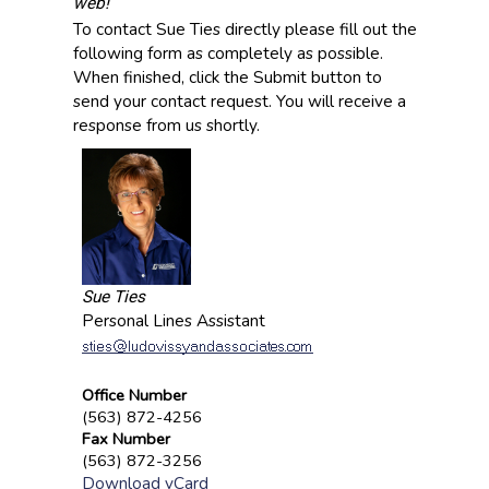
web!
To contact Sue Ties directly please fill out the
following form as completely as possible.
When finished, click the Submit button to
send your contact request. You will receive a
response from us shortly.
Sue Ties
Personal Lines Assistant
Office Number
(563) 872-4256
Fax Number
(563) 872-3256
Download vCard