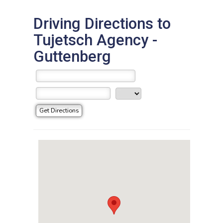
Driving Directions to
Tujetsch Agency -
Guttenberg