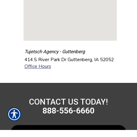
Tujetsch Agency - Guttenberg
414 S River Park Dr
Guttenberg
,
IA
52052
Office Hours
CONTACT US TODAY!
888-556-6660