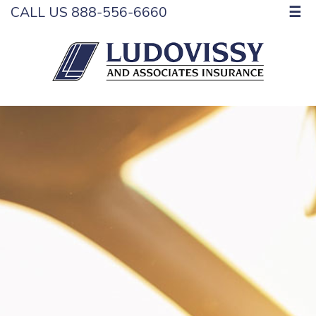
CALL US 888-556-6660
☰