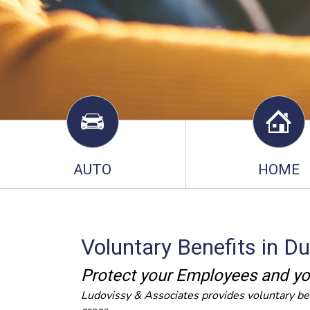
AUTO
HOME
Voluntary Benefits in D
Protect your Employees and yo
Ludovissy & Associates provides voluntary be