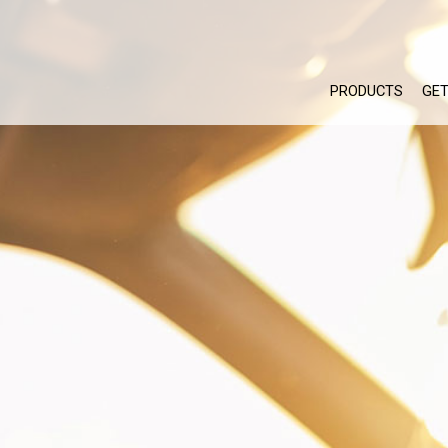
PRODUCTS
GET