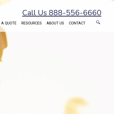
Call Us 888-556-6660
 A QUOTE
RESOURCES
ABOUT US
CONTACT