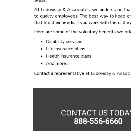
areas.
At Ludovissy & Associates, we understand that 
to quality employees. The best way to keep em
that fits their needs. If you work with them, they
Here are some of the voluntary benefits we offe
Disability services
Life insurance plans
Health insurance plans
And more …
Contact a representative at Ludovissy & Associat
CONTACT US TODA
888-556-6660