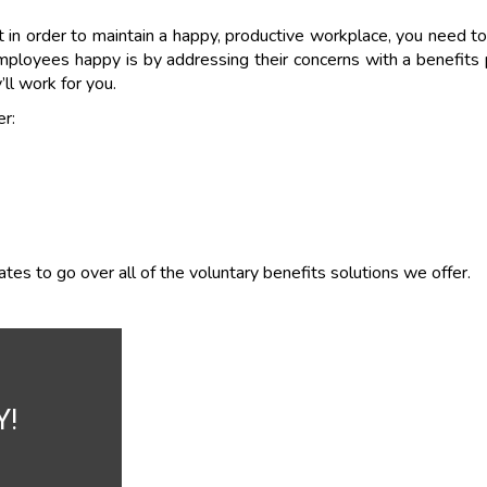
in order to maintain a happy, productive workplace, you need to
ployees happy is by addressing their concerns with a benefits
’ll work for you.
r:
es to go over all of the voluntary benefits solutions we offer.
Y!