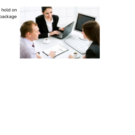
 hold on
 package