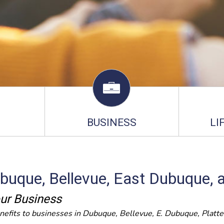
BUSINESS
LI
ubuque, Bellevue, East Dubuque, 
ur Business
nefits to businesses in Dubuque, Bellevue, E. Dubuque, Platte