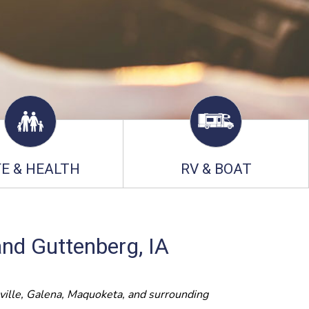
FE & HEALTH
RV & BOAT
and Guttenberg, IA
ville, Galena, Maquoketa, and surrounding