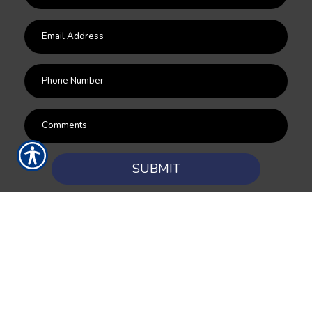
SUBMIT
RESOURCES