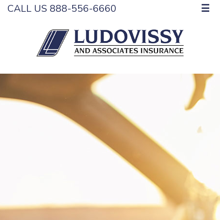
CALL US 888-556-6660
☰