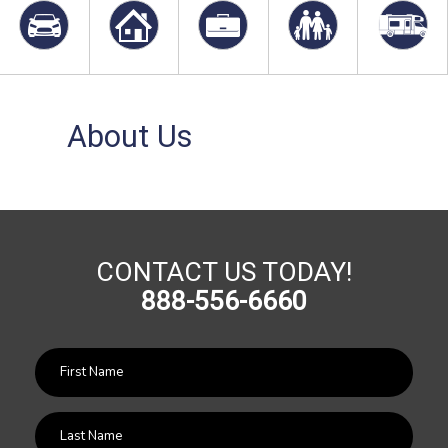
About Us
CONTACT US TODAY!
888-556-6660