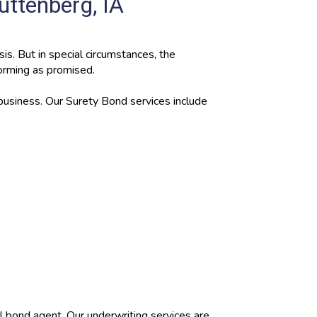
uttenberg, IA
is. But in special circumstances, the
forming as promised.
 business. Our Surety Bond services include
al bond agent. Our underwriting services are