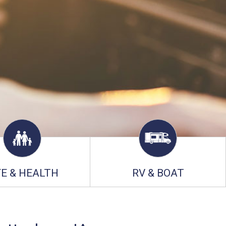
FE & HEALTH
RV & BOAT