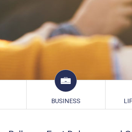
BUSINESS
LI