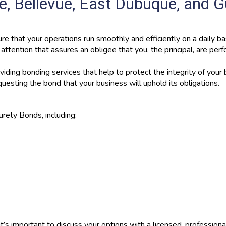
, Bellevue, East Dubuque, and G
re that your operations run smoothly and efficiently on a daily bas
ttention that assures an obligee that you, the principal, are per
iding bonding services that help to protect the integrity of your
uesting the bond that your business will uphold its obligations.
urety Bonds, including:
t’s important to discuss your options with a licensed, profession