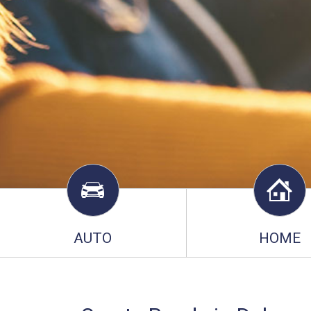
AUTO
HOME