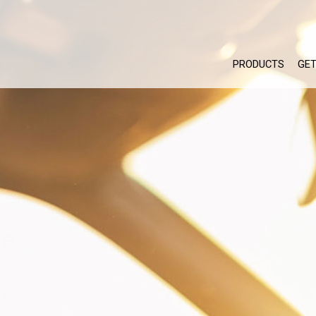
PRODUCTS
GET