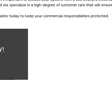
d we specialize in a high-degree of customer care that will ensu
ates today to keep your commercial responsibilities protected.
Y!