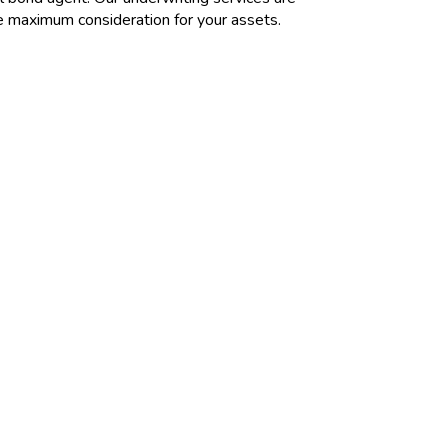
re maximum consideration for your assets.