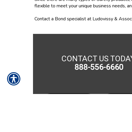
flexible to meet your unique business needs, an
Contact a Bond specialist at Ludovissy & Associ
CONTACT US TODA
888-556-6660