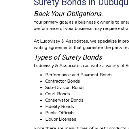
Surety Bonds in Dubuque
Back Your Obligations.
Your primary goal as a business owner is to ensu
performance of your business may require extra a
At Ludovissy & Associates, we specialize in prov
writing agreements that guarantee the party req
Types of Surety Bonds
Ludovissy & Associates can write a variety of S
Performance and Payment Bonds
Contractor Bonds
Sub-Division Bonds
Court Bonds
Conservator Bonds
Fidelity Bonds
Public Officials
Liquor Licenses
Since there are many types of Surety products, i