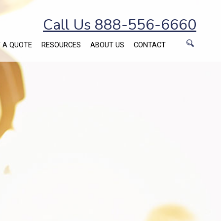
Call Us 888-556-6660
 A QUOTE
RESOURCES
ABOUT US
CONTACT