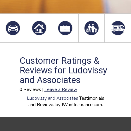
Customer Ratings &
Reviews for Ludovissy
and Associates
0 Reviews |
Leave a Review
Ludovissy and Associates
Testimonials
and Reviews by IWantInsurance.com.