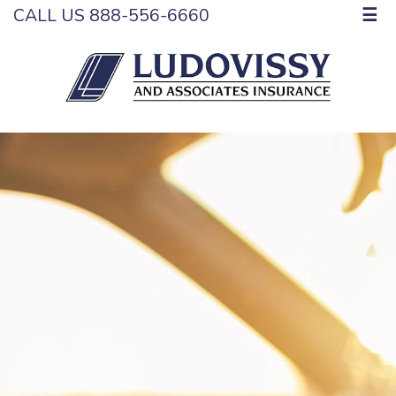
CALL US 888-556-6660
☰