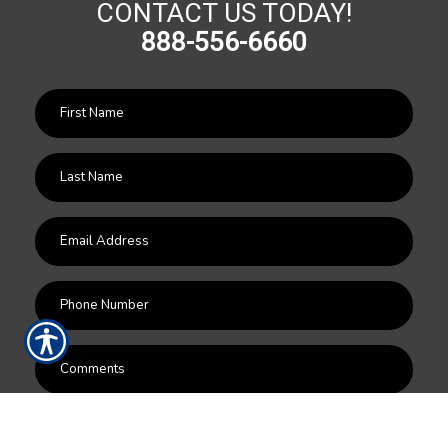
CONTACT US TODAY!
888-556-6660
SUBMIT