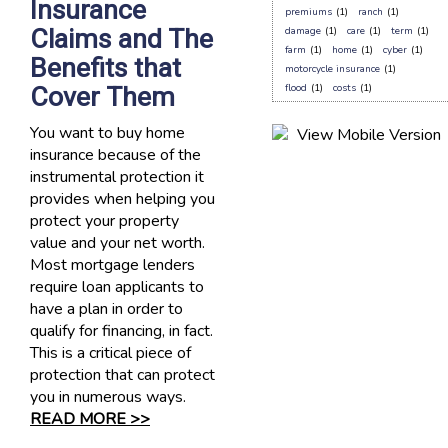
Insurance
premiums
(1)
ranch
(1)
Claims and The
damage
(1)
care
(1)
term
(1)
farm
(1)
home
(1)
cyber
(1)
Benefits that
motorcycle insurance
(1)
Cover Them
flood
(1)
costs
(1)
You want to buy home
insurance because of the
instrumental protection it
provides when helping you
protect your property
value and your net worth.
Most mortgage lenders
require loan applicants to
have a plan in order to
qualify for financing, in fact.
This is a critical piece of
protection that can protect
you in numerous ways.
READ MORE >>