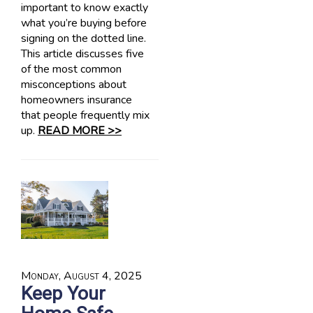
important to know exactly
what you’re buying before
signing on the dotted line.
This article discusses five
of the most common
misconceptions about
homeowners insurance
that people frequently mix
up.
READ MORE >>
Monday, August 4, 2025
Keep Your