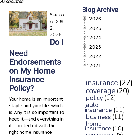
Associates.
Blog Archive
Sunday,
2026
August
2,
2025
2026
2024
Do I
2023
Need
2022
Endorsements
2021
on My Home
Insurance
insurance
(27)
Policy?
coverage
(20)
policy
(12)
Your home is an important
auto
staple and your life, which
insurance
(11)
is why it is so important to
business
(11)
keep it—and everything in
home
it—protected with the
insurance
(10)
right home insurance