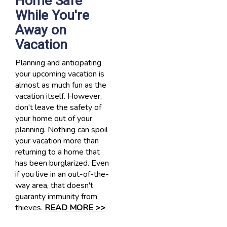
Home Safe
While You're
Away on
Vacation
Planning and anticipating
your upcoming vacation is
almost as much fun as the
vacation itself. However,
don't leave the safety of
your home out of your
planning. Nothing can spoil
your vacation more than
returning to a home that
has been burglarized. Even
if you live in an out-of-the-
way area, that doesn't
guaranty immunity from
thieves.
READ MORE >>