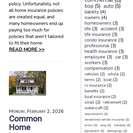
commercial
(8)
policy. Unfortunately, not
bop
(5)
auto
(5)
all home insurance policies
liability
(4)
are created equal, and
owners
(4)
many homeowners end up
homeowners
(3)
life
(3)
accident
(3)
paying too much for
life insurance
(3)
policies that aren’t tailored
condo insurance
(3)
to fit their home.
professional
(3)
READ MORE >>
health insurance
(3)
employee
(3)
car
(3)
workers
(3)
compensation
(3)
vehicles
(2)
whole
(2)
terms
(2)
boat
(2)
rv insurance
(2)
benefits
(2)
boat insurance
(2)
small
(2)
retirement
(2)
watercraft
(2)
Monday, February 2, 2026
requirements
(1)
Common
recreational vehicle insurance
(1)
Home
errors
(1)
long
(1)
livestock
(1)
equipment
(1)
belongings
(1)