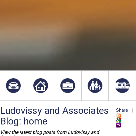
Ludovissy and Associates
Share
|
|
Blog: home
View the latest blog posts from Ludovissy and