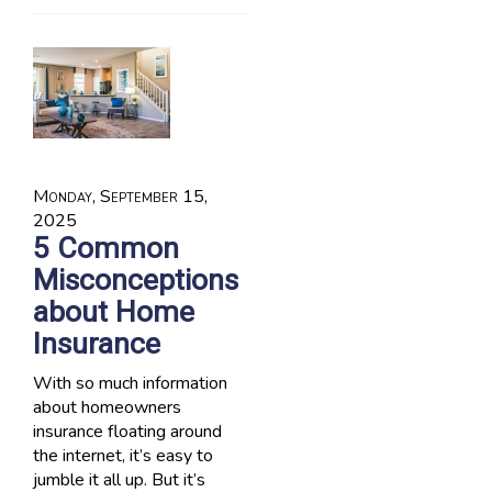
Monday, September 15,
2025
5 Common
Misconceptions
about Home
Insurance
With so much information
about homeowners
insurance floating around
the internet, it’s easy to
jumble it all up. But it’s