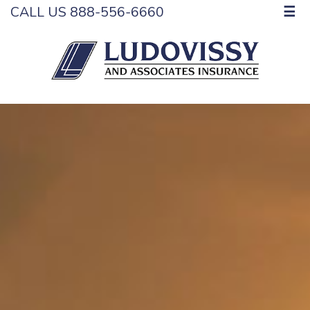
CALL US 888-556-6660
☰