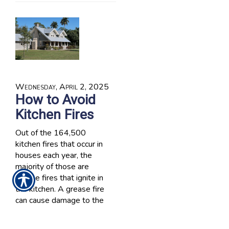
Wednesday, April 2, 2025
How to Avoid
Kitchen Fires
Out of the 164,500
kitchen fires that occur in
houses each year, the
majority of those are
grease fires that ignite in
the kitchen. A grease fire
can cause damage to the
stove, to the floor if hot
grease is spilled and burn