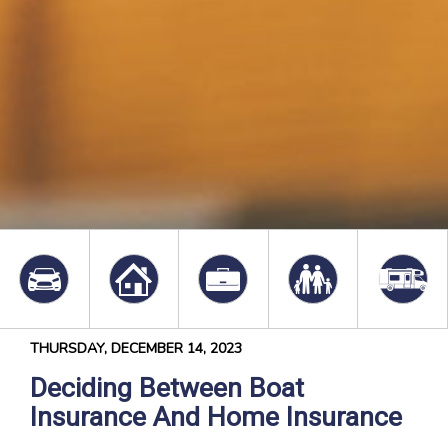
THURSDAY, DECEMBER 14, 2023
Deciding Between Boat
Insurance And Home Insurance