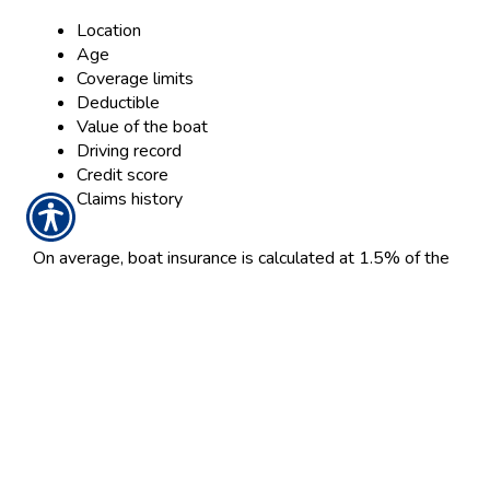
Location
Age
Coverage limits
Deductible
Value of the boat
Driving record
Credit score
Claims history
On average, boat insurance is calculated at 1.5% of the
boat’s value. For example, if your boat is valued at
$30,000, your average annual premium would be
around $450, which is less than $38 a month.
You can often save money by bundling policies, so if
your home insurance provider offers boat insurance, you
may earn a discount by bundling home and boat
insurance with them as opposed to insuring elsewhere.