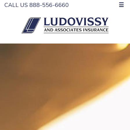
CALL US 888-556-6660
☰