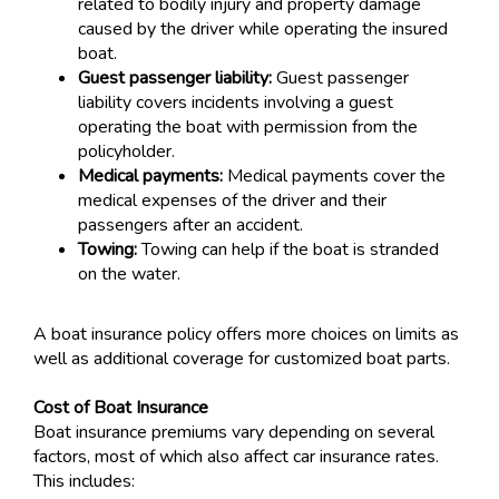
related to bodily injury and property damage
caused by the driver while operating the insured
boat.
Guest passenger liability:
Guest passenger
liability covers incidents involving a guest
operating the boat with permission from the
policyholder.
Medical payments:
Medical payments cover the
medical expenses of the driver and their
passengers after an accident.
Towing:
Towing can help if the boat is stranded
on the water.
A boat insurance policy offers more choices on limits as
well as additional coverage for customized boat parts.
Cost of Boat Insurance
Boat insurance premiums vary depending on several
factors, most of which also affect car insurance rates.
This includes: