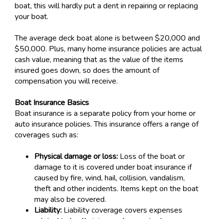
boat, this will hardly put a dent in repairing or replacing
your boat.
The average deck boat alone is between $20,000 and
$50,000. Plus, many home insurance policies are actual
cash value, meaning that as the value of the items
insured goes down, so does the amount of
compensation you will receive.
Boat Insurance Basics
Boat insurance is a separate policy from your home or
auto insurance policies. This insurance offers a range of
coverages such as:
Physical damage or loss:
Loss of the boat or
damage to it is covered under boat insurance if
caused by fire, wind, hail, collision, vandalism,
theft and other incidents. Items kept on the boat
may also be covered.
Liability:
Liability coverage covers expenses