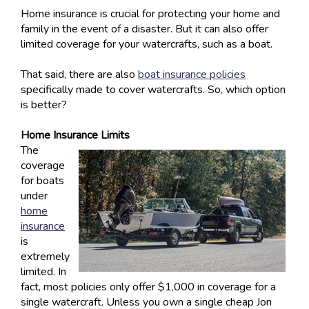
Home insurance is crucial for protecting your home and
family in the event of a disaster. But it can also offer
limited coverage for your watercrafts, such as a boat.
That said, there are also
boat insurance policies
specifically made to cover watercrafts. So, which option
is better?
Home Insurance Limits
The
coverage
for boats
under
home
insurance
is
extremely
limited. In
fact, most policies only offer $1,000 in coverage for a
single watercraft. Unless you own a single cheap Jon