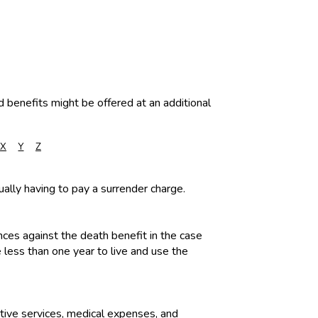
d benefits might be offered at an additional
X
Y
Z
ually having to pay a surrender charge.
ances against the death benefit in the case
 less than one year to live and use the
ative services, medical expenses, and