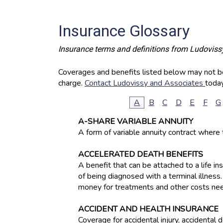
Insurance Glossary
Insurance terms and definitions from Ludoviss
Coverages and benefits listed below may not be 
charge.
Contact Ludovissy and Associates
today
A
B
C
D
E
F
G
A-SHARE VARIABLE ANNUITY
A form of variable annuity contract where 
ACCELERATED DEATH BENEFITS
A benefit that can be attached to a life i
of being diagnosed with a terminal illness
money for treatments and other costs nee
ACCIDENT AND HEALTH INSURANCE
Coverage for accidental injury, accidental