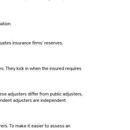
ation.
luates insurance firms’ reserves,
. They kick in when the insured requires
se adjusters differ from public adjusters,
pendent adjusters are independent
ers. To make it easier to assess an