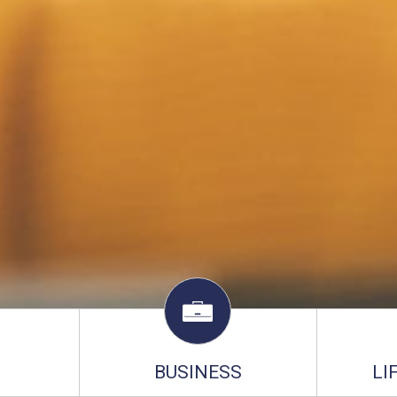
BUSINESS
LI