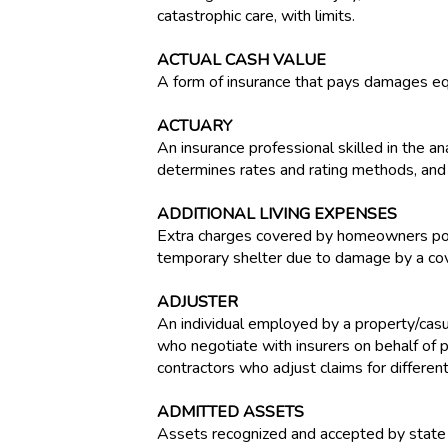
catastrophic care, with limits.
ACTUAL CASH VALUE
A form of insurance that pays damages eq
ACTUARY
An insurance professional skilled in the an
determines rates and rating methods, and 
ADDITIONAL LIVING EXPENSES
Extra charges covered by homeowners polic
temporary shelter due to damage by a cov
ADJUSTER
An individual employed by a property/casua
who negotiate with insurers on behalf of 
contractors who adjust claims for differen
ADMITTED ASSETS
Assets recognized and accepted by state i