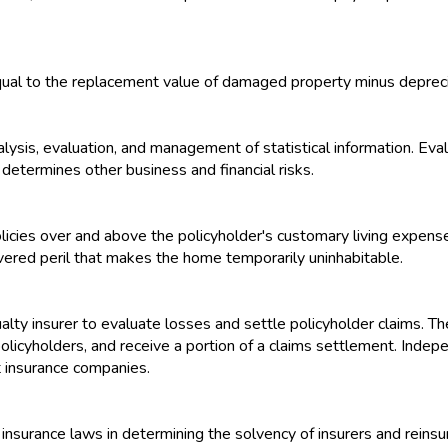
ual to the replacement value of damaged property minus depreci
alysis, evaluation, and management of statistical information. Eva
determines other business and financial risks.
ies over and above the policyholder's customary living expenses
ered peril that makes the home temporarily uninhabitable.
lty insurer to evaluate losses and settle policyholder claims. The
policyholders, and receive a portion of a claims settlement. Inde
t insurance companies.
nsurance laws in determining the solvency of insurers and reinsur