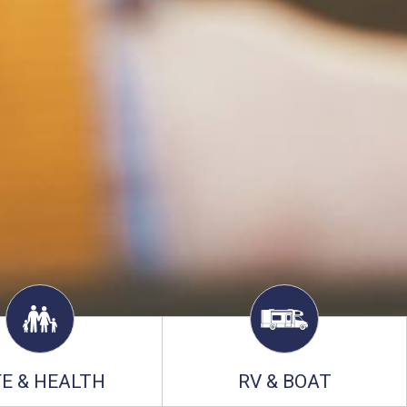
FE & HEALTH
RV & BOAT