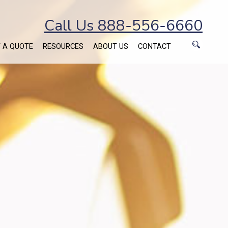
Call Us 888-556-6660
 A QUOTE
RESOURCES
ABOUT US
CONTACT