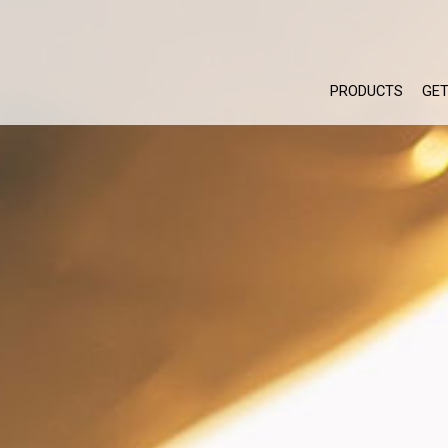
PRODUCTS
GET