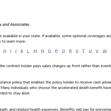
y and Associates .
available in your state. If available, some optional coverages an
 to learn more.
H
I
J
K
L
M
N
O
P
Q
R
S
T
U
V
W
the contract holder pays sales charges up front rather than event
nsurance policy that enables the policy holder to receive cash adv
. Many individuals who choose the accelerated death benefit have
ded to stay alive.
 death, and related health expenses. Benefits will pay for prevent