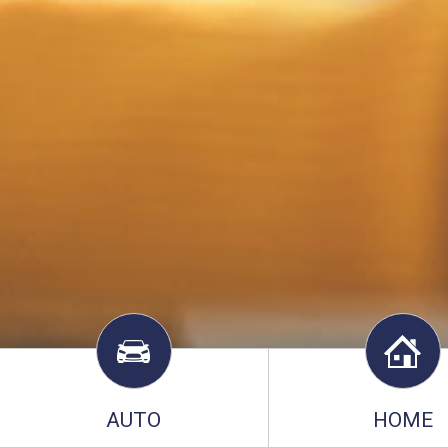
AUTO
HOME