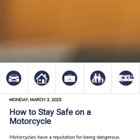
MONDAY, MARCH 3, 2025
How to Stay Safe on a
Motorcycle
Motorcycles have a reputation for being dangerous.