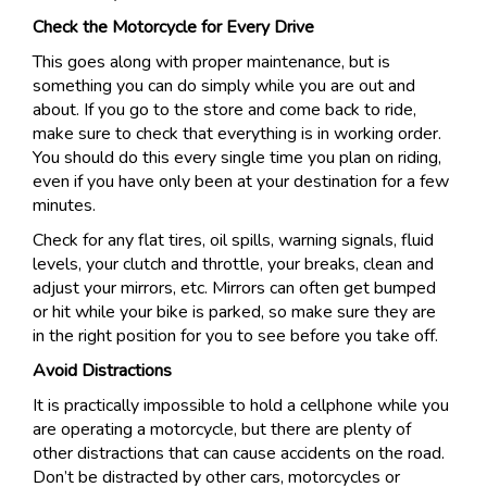
Check the Motorcycle for Every Drive
This goes along with proper maintenance, but is
something you can do simply while you are out and
about. If you go to the store and come back to ride,
make sure to check that everything is in working order.
You should do this every single time you plan on riding,
even if you have only been at your destination for a few
minutes.
Check for any flat tires, oil spills, warning signals, fluid
levels, your clutch and throttle, your breaks, clean and
adjust your mirrors, etc. Mirrors can often get bumped
or hit while your bike is parked, so make sure they are
in the right position for you to see before you take off.
Avoid Distractions
It is practically impossible to hold a cellphone while you
are operating a motorcycle, but there are plenty of
other distractions that can cause accidents on the road.
Don’t be distracted by other cars, motorcycles or