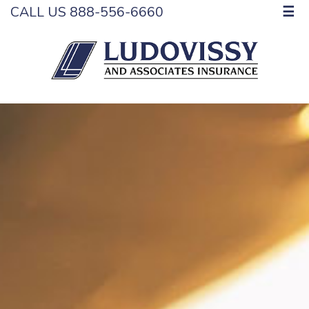
CALL US 888-556-6660
☰