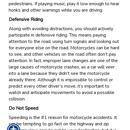
pedestrians. If playing music, play it low enough to hear
honks and other warnings while you are driving.
Defensive Riding
Along with avoiding distractions, you should actively
participate in defensive riding. This means paying
attention to the road, using turn signals and looking out
for everyone else on the road. Motorcycles can be hard
to see, and other vehicles on the road often don’t pay
attention. In fact, improper lane changes are one of the
large causes of motorcycle crashes, as a car will veer
into a lane because they didn’t see the motorcycle
already there. Although it is impossible to control or
predict every other driver’s move, it’s important to
watch and anticipate movements to avoid a possible
collision.
Do Not Speed
Speeding is the #1 reason for motorcycle accidents. It
can be tempting to go fast on the highway and zip