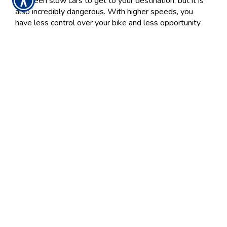
between slow cars to get to your destination, but it is
also incredibly dangerous. With higher speeds, you
have less control over your bike and less opportunity
to stop. Follow the proper speed limits and avoid other
vehicles on the road that are speeding.
Ride Sober
Riding motorcycles while intoxicated unfortunately
happens a lot. It is important to always know your limit
and make sure you are sober before picking up your
keys. If you have any doubt about your sobriety, do not
drive. If you have been drinking or taking recreational
drugs, do not ride. The same is said for anyone on the
back. While intoxicated, it may be harder to hold on
while on the back of a bike. Make sure anyone riding
the bike is sober and in control.
Keep in mind that riding tired can be just as detrimental.
If you are tired, have someone give you a ride home
rather than risking the drive.
Ride Frequently