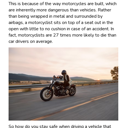
This is because of the way motorcycles are built, which
are inherently more dangerous than vehicles. Rather
than being wrapped in metal and surrounded by
airbags, a motorcyclist sits on top of a seat out in the
open with little to no cushion in case of an accident. In
fact, motorcyclists are 27 times more likely to die than
car drivers on average.
So how do you stay safe when driving a vehicle that