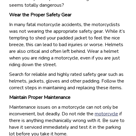
seems totally dangerous?
Wear the Proper Safety Gear
In many fatal motorcycle accidents, the motorcyclists
was not wearing the appropriate safety gear. While it’s
tempting to shed your padded jacket to feel the nice
breeze, this can lead to bad injuries or worse. Helmets
are also critical and often left behind. Wear a helmet
when you are riding a motorcycle, even if you are just
riding down the street.
Search for reliable and highly rated safety gear such as
helmets, jackets, gloves and other padding. Follow the
correct steps in maintaining and replacing these items.
Maintain Proper Maintenance
Maintenance issues on a motorcycle can not only be
inconvenient, but deadly. Do not ride the
motorcycle
if
there is anything mechanically wrong with it. Be sure to
have it serviced immediately and test it in the parking
lot before you take it home.