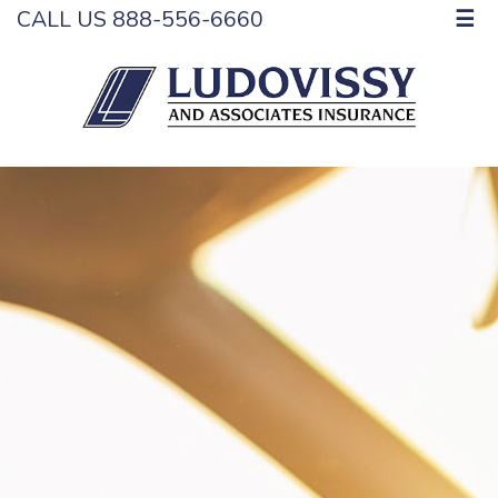
CALL US 888-556-6660
☰