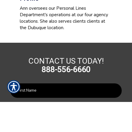
Ann oversees our Personal Lines
Department's operations at our four agency
locations. She also serves clients clients at
the Dubuque location.
CONTACT US TODAY!
888-556-6660