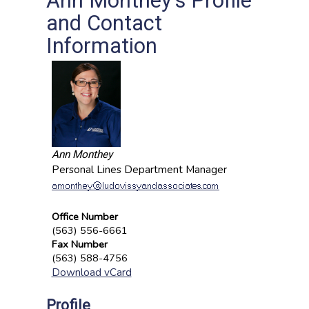
Ann Monthey's Profile
and Contact
Information
Ann Monthey
Personal Lines Department Manager
Office Number
(563) 556-6661
Fax Number
(563) 588-4756
Download vCard
Profile