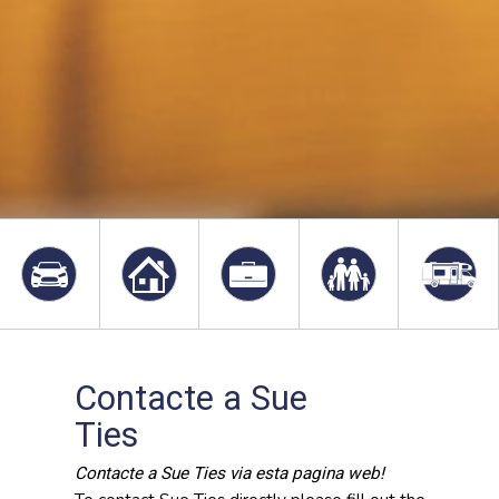
Contacte a Sue
Ties
Contacte a Sue Ties via esta pagina web!