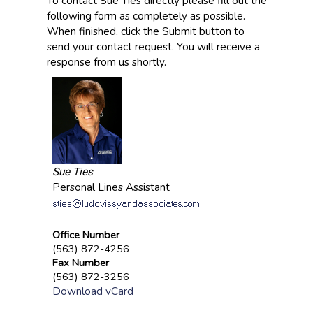
To contact Sue Ties directly please fill out the
following form as completely as possible.
When finished, click the Submit button to
send your contact request. You will receive a
response from us shortly.
Sue Ties
Personal Lines Assistant
Office Number
(563) 872-4256
Fax Number
(563) 872-3256
Download vCard