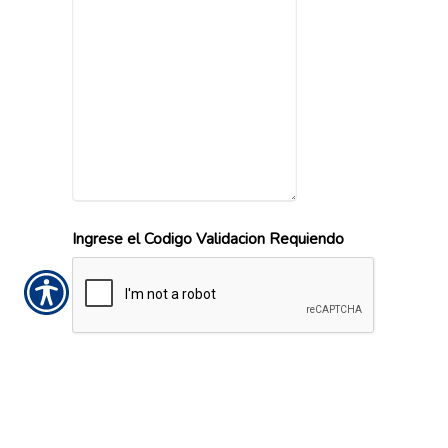
Ingrese el Codigo Validacion Requiendo
Office Locations
Call or visit the nearest Ludovissy and
Associates location.