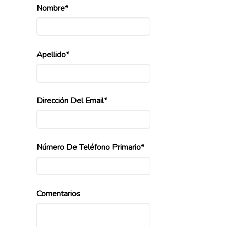
Nombre*
Apellido*
Dirección Del Email*
Número De Teléfono Primario*
Comentarios