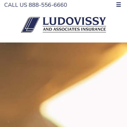
CALL US 888-556-6660
☰