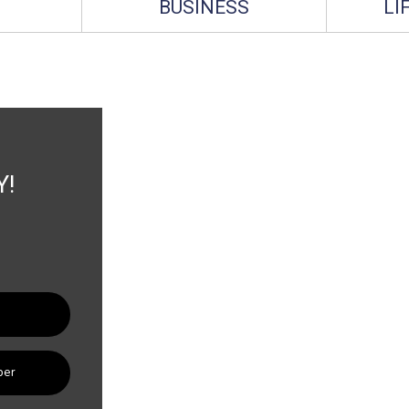
BUSINESS
LI
Y!