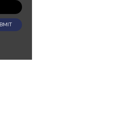
BMIT
CONTAC
Dubuque Offi
ions
Report a Claim
East Dubuque
riers
Blog
Contact Us