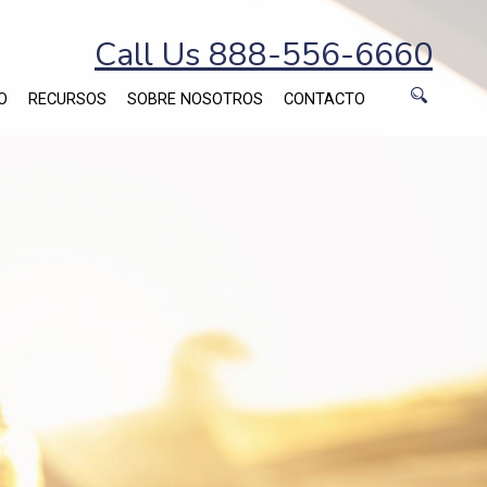
Call Us 888-556-6660
O
RECURSOS
SOBRE NOSOTROS
CONTACTO