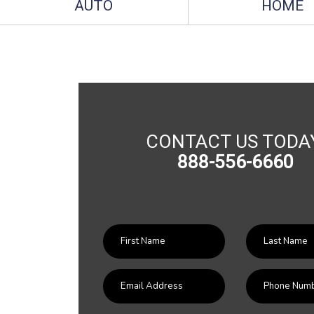
AUTO
HOME
CONTACT US TODA
888-556-6660