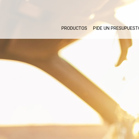
PRODUCTOS
PIDE UN PRESUPUEST