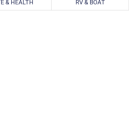
FE & HEALTH
RV & BOAT