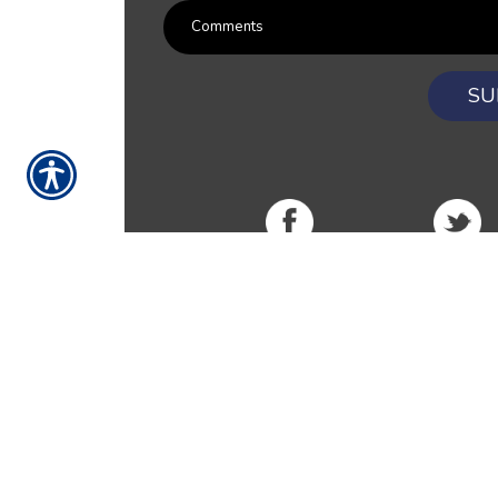
SU
RESOURCES
Products
Customer Service
Payment Opt
News
About Us
Refer A Friend
Our Car