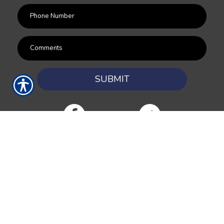
SUBMIT
RESOURCES
Products
Customer Service
Payment Options
Report a Claim
News
About Us
Refer A Friend
Our Carriers
Blog
Contact Us