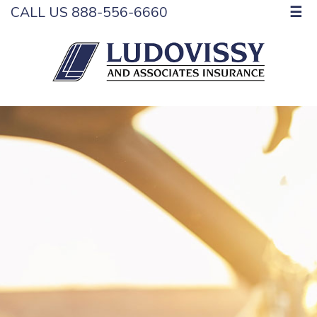
CALL US 888-556-6660
☰