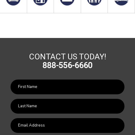
CONTACT US TODAY!
888-556-6660